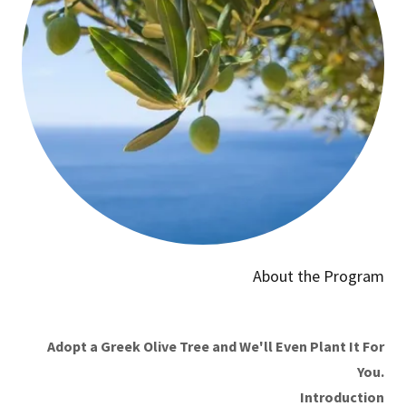
About the Program
Adopt a Greek Olive Tree and We'll Even Plant It For
You.
Introduction