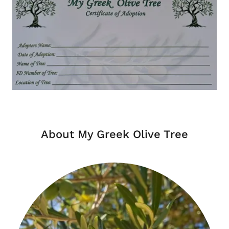
About My Greek Olive Tree