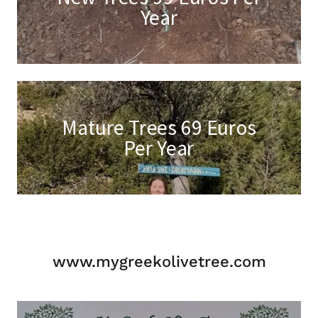
Year
Mature Trees 69 Euros
Per Year
www.mygreekolivetree.com