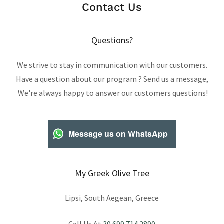
Contact Us
Questions?
We strive to stay in communication with our customers.
Have a question about our program ? Send us a message,
We're always happy to answer our customers questions!
Message us on WhatsApp
My Greek Olive Tree
Lipsi, South Aegean, Greece
Call Us At
30 699 714 2890