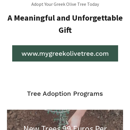
Adopt Your Greek Olive Tree Today
A Meaningful and Unforgettable
Gift
www.mygreekolivetree.com
Tree Adoption Programs
New Trees 99 Euros Per