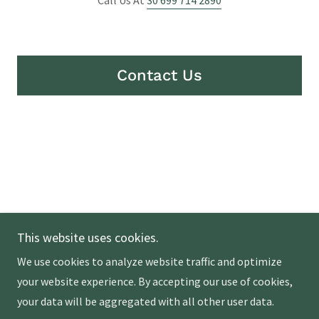
Contact Us
Copyright © 2026 My Greek Olive Tree - All Rights
This website uses cookies.
Reserved.
We use cookies to analyze website traffic and optimize
Powered by
your website experience. By accepting our use of cookies,
your data will be aggregated with all other user data.