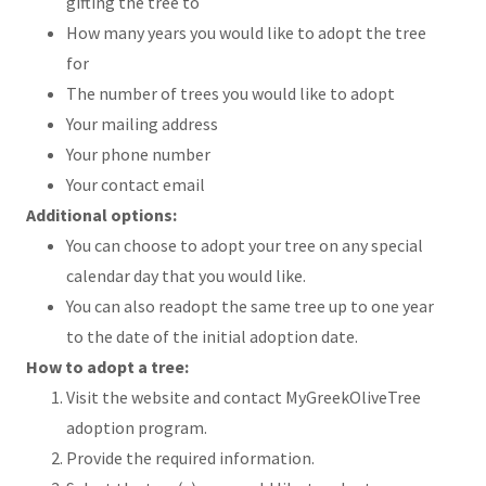
gifting the tree to
How many years you would like to adopt the tree
for
The number of trees you would like to adopt
Your mailing address
Your phone number
Your contact email
Additional options:
You can choose to adopt your tree on any special
calendar day that you would like.
You can also readopt the same tree up to one year
to the date of the initial adoption date.
How to adopt a tree:
Visit the website and contact MyGreekOliveTree
adoption program.
Provide the required information.