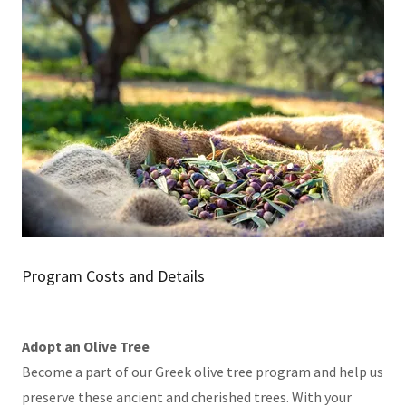
Program Costs and Details
Adopt an Olive Tree
Become a part of our Greek olive tree program and help us
preserve these ancient and cherished trees. With your