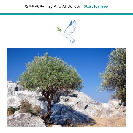
Try Airo AI Builder
|
Start for free