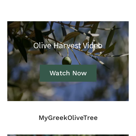
Olive Harvest Video
Watch Now
MyGreekOliveTree