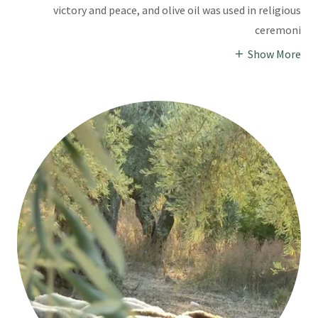
victory and peace, and olive oil was used in religious
ceremoni
Show More