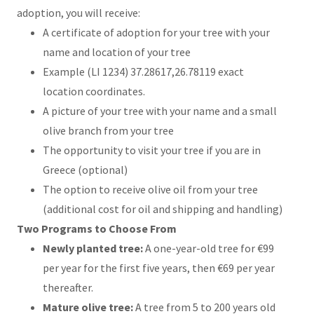
adoption, you will receive:
A certificate of adoption for your tree with your
name and location of your tree
Example (LI 1234) 37.28617,26.78119 exact
location coordinates.
A picture of your tree with your name and a small
olive branch from your tree
The opportunity to visit your tree if you are in
Greece (optional)
The option to receive olive oil from your tree
(additional cost for oil and shipping and handling)
Two Programs to Choose From
Newly planted tree:
A one-year-old tree for €99
per year for the first five years, then €69 per year
thereafter.
Mature olive tree:
A tree from 5 to 200 years old