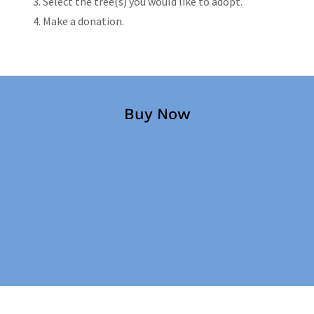
Select the tree(s) you would like to adopt.
Make a donation.
Buy Now