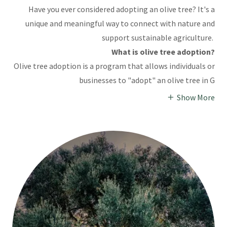
Have you ever considered adopting an olive tree? It's a
unique and meaningful way to connect with nature and
support sustainable agriculture.
What is olive tree adoption?
Olive tree adoption is a program that allows individuals or
businesses to "adopt" an olive tree in G
Show More