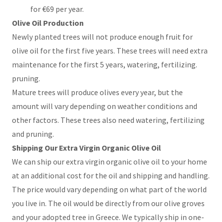
for €69 per year.
Olive Oil Production
Newly planted trees will not produce enough fruit for
olive oil for the first five years. These trees will need extra
maintenance for the first 5 years, watering, fertilizing.
pruning.
Mature trees will produce olives every year, but the
amount will vary depending on weather conditions and
other factors. These trees also need watering, fertilizing
and pruning.
Shipping Our Extra Virgin Organic Olive Oil
We can ship our extra virgin organic olive oil to your home
at an additional cost for the oil and shipping and handling.
The price would vary depending on what part of the world
you live in. The oil would be directly from our olive groves
and your adopted tree in Greece. We typically ship in one-