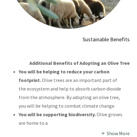
Sustainable Benefits
Additional Benefits of Adopting an Olive Tree
You will be helping to reduce your carbon
footprint.
Olive trees are an important part of
the ecosystem and help to absorb carbon dioxide
from the atmosphere. By adopting an olive tree,
you will be helping to combat climate change.
You will be supporting biodiversity.
Olive groves
are home to a
Show More