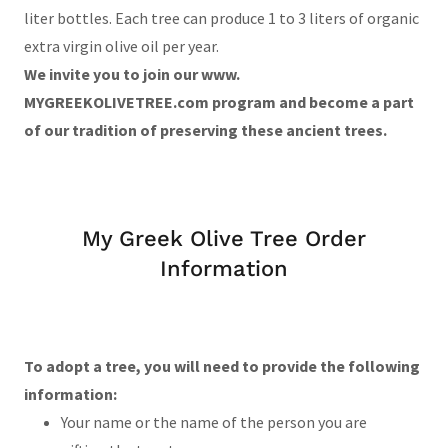
liter bottles. Each tree can produce 1 to 3 liters of organic
extra virgin olive oil per year.
We invite you to join our www.
MYGREEKOLIVETREE.com program and become a part
of our tradition of preserving these ancient trees.
My Greek Olive Tree Order
Information
To adopt a tree, you will need to provide the following
information:
Your name or the name of the person you are