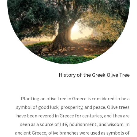
History of the Greek Olive Tree
Planting an olive tree in Greece is considered to be a
symbol of good luck, prosperity, and peace. Olive trees
have been revered in Greece for centuries, and they are
seen as a source of life, nourishment, and wisdom. In
ancient Greece, olive branches were used as symbols of